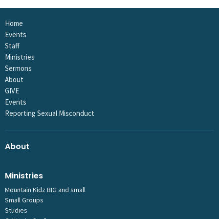
Home
Events
Staff
Ministries
Sermons
About
GIVE
Events
Reporting Sexual Misconduct
About
Ministries
Mountain Kidz BIG and small
Small Groups
Studies