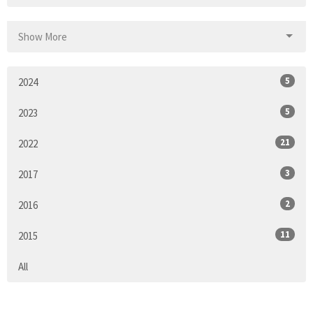
Show More
5
2024
5
2023
21
2022
3
2017
2
2016
11
2015
All