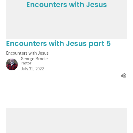
Encounters with Jesus
Encounters with Jesus part 5
Encounters with Jesus
George Brodie
Pastor
July 31, 2022