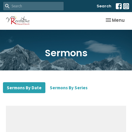
Search
Toggle nav
Menu
Sermons
Sermons By Date
Sermons By Series