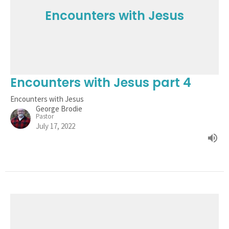
Encounters with Jesus
Encounters with Jesus part 4
Encounters with Jesus
George Brodie
Pastor
July 17, 2022