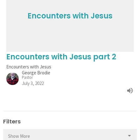
Encounters with Jesus
Encounters with Jesus part 2
Encounters with Jesus
George Brodie
Pastor
July 3, 2022
Filters
Show More