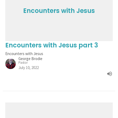
Encounters with Jesus
Encounters with Jesus part 3
Encounters with Jesus
George Brodie
Pastor
July 10, 2022