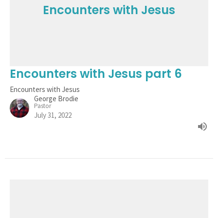
Encounters with Jesus
Encounters with Jesus part 6
Encounters with Jesus
George Brodie
Pastor
July 31, 2022