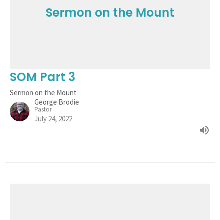
Sermon on the Mount
SOM Part 3
Sermon on the Mount
George Brodie
Pastor
July 24, 2022