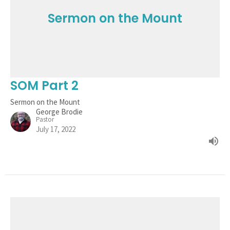
Sermon on the Mount
SOM Part 2
Sermon on the Mount
George Brodie
Pastor
July 17, 2022