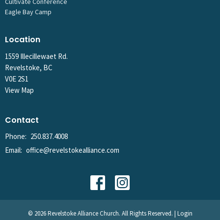
Cultivate Conference
Eagle Bay Camp
Location
1559 Illecillewaet Rd.
Revelstoke, BC
V0E 2S1
View Map
Contact
Phone:
250.837.4008
Email
:
office@revelstokealliance.com
© 2026 Revelstoke Alliance Church. All Rights Reserved. |
Login