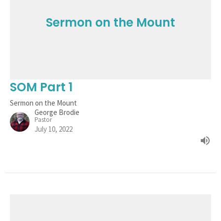
Sermon on the Mount
SOM Part 1
Sermon on the Mount
George Brodie
Pastor
July 10, 2022