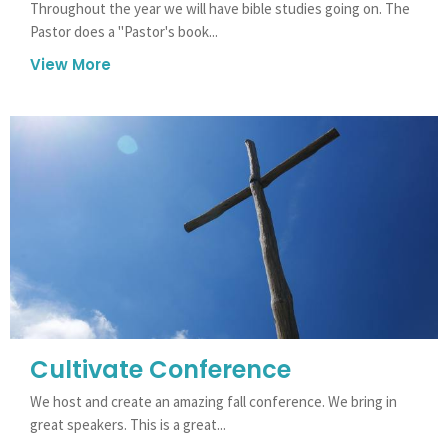
Throughout the year we will have bible studies going on. The
Pastor does a "Pastor's book...
View More
Cultivate Conference
We host and create an amazing fall conference. We bring in
great speakers. This is a great...