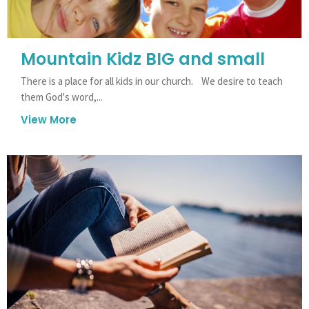
Mountain Kidz BIG and small
There is a place for all kids in our church. We desire to teach
them God's word,...
View More