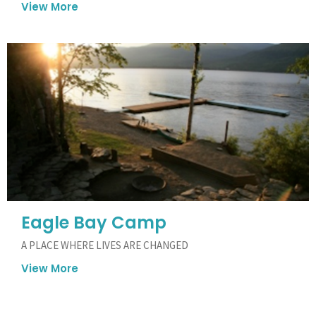
View More
Eagle Bay Camp
A PLACE WHERE LIVES ARE CHANGED
View More