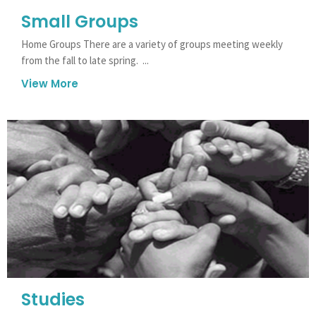
Small Groups
Home Groups There are a variety of groups meeting weekly
from the fall to late spring. ...
View More
Studies