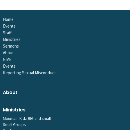
Home
Events
Staff
Ministries
Sermons
About
GIVE
Events
Reporting Sexual Misconduct
About
Ministries
Mountain Kidz BIG and small
Small Groups