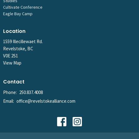
Studies
Cultivate Conference
Eagle Bay Camp
Location
1559 Illecillewaet Rd.
Revelstoke, BC
V0E 2S1
View Map
Contact
Phone:
250.837.4008
Email
:
office@revelstokealliance.com