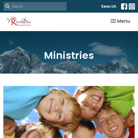
Search
Toggle nav
Menu
Ministries