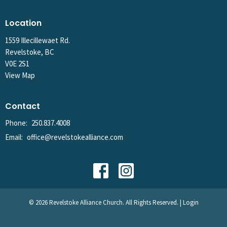
Location
1559 Illecillewaet Rd.
Revelstoke, BC
V0E 2S1
View Map
Contact
Phone:
250.837.4008
Email
:
office@revelstokealliance.com
© 2026 Revelstoke Alliance Church. All Rights Reserved. |
Login