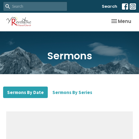
Search
Toggle nav
Menu
Sermons
Sermons By Date
Sermons By Series