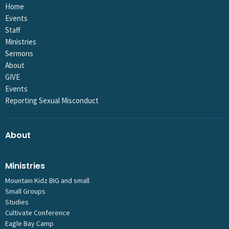
Home
Events
Staff
Ministries
Sermons
About
GIVE
Events
Reporting Sexual Misconduct
About
Ministries
Mountain Kidz BIG and small
Small Groups
Studies
Cultivate Conference
Eagle Bay Camp