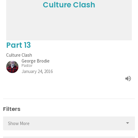
Culture Clash
Part 13
Culture Clash
George Brodie
Pastor
January 24, 2016
Filters
Show More