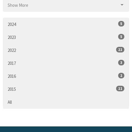
Show More
5
2024
5
2023
21
2022
3
2017
2
2016
11
2015
All